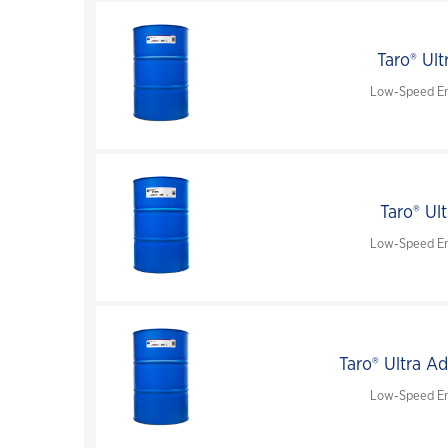
Taro® Ult
Low-Speed En
Taro® Ul
Low-Speed En
Taro® Ultra A
Low-Speed En