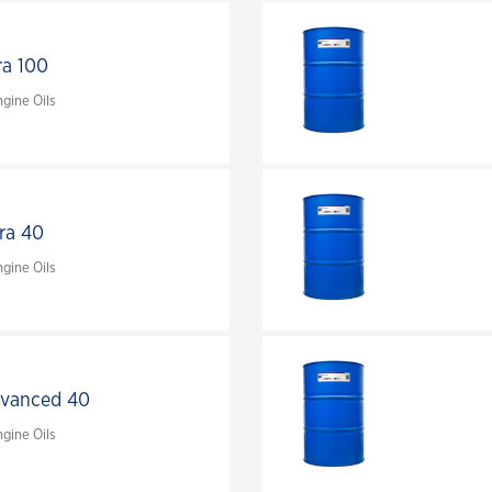
ra 100
gine Oils
tra 40
gine Oils
dvanced 40
gine Oils