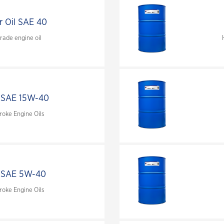
water treatments
r Oil SAE 40
Extend the life of your engine with OAT
corrosion inhibitor technology
ade engine oil
 SAE 15W-40
roke Engine Oils
 SAE 5W-40
roke Engine Oils