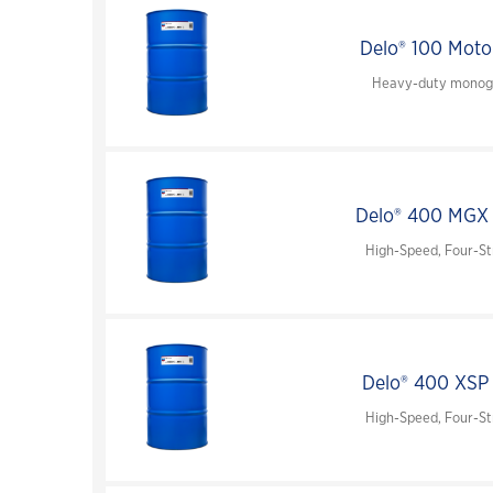
FAST™ shipping guide for samples
interviews, videos and podcasts
environmentally acceptable lubricants (EAL)
Delo® 100 Moto
turbine oils
Heavy-duty monogr
auxiliary products
engine oils
greases & open gear lubricants
Delo® 400 MGX
coolants
High-Speed, Four-St
terms of sale
chevron marine lubricants order terms and
conditions
Delo® 400 XSP
High-Speed, Four-St