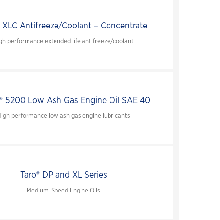
 XLC Antifreeze/Coolant – Concentrate
gh performance extended life antifreeze/coolant
 5200 Low Ash Gas Engine Oil SAE 40
igh performance low ash gas engine lubricants
Taro® DP and XL Series
Medium-Speed Engine Oils