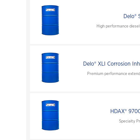
Delo® 
High performance diesel
Delo® XLI Corrosion Inh
Premium performance extended
HDAX® 970
Specialty P