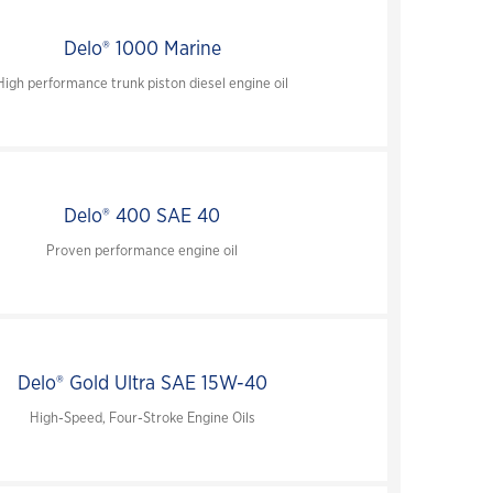
close
Delo® 1000 Marine
close
High performance trunk piston diesel engine oil
close
close
Delo® 400 SAE 40
Proven performance engine oil
Delo® Gold Ultra SAE 15W-40
High-Speed, Four-Stroke Engine Oils
close