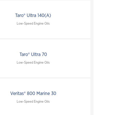
Taro® Ultra 140(A)
Low-Speed Engine Oils
Taro® Ultra 70
Low-Speed Engine Oils
Veritas® 800 Marine 30
Low-Speed Engine Oils