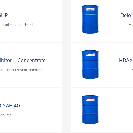
SHP
Delo®
 crankcase lubricant
Hi
ibitor – Concentrate
HDAX®
 life corrosion inhibitor
H
0 SAE 40
roducts