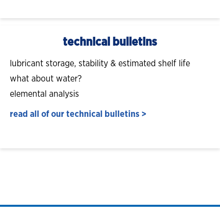
technical bulletins
lubricant storage, stability & estimated shelf life
what about water?
elemental analysis
read all of our technical bulletins >