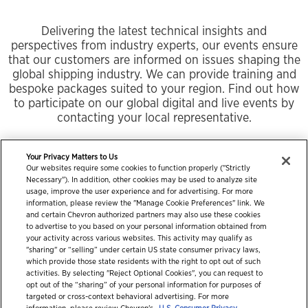
Delivering the latest technical insights and
perspectives from industry experts, our events ensure
that our customers are informed on issues shaping the
global shipping industry. We can provide training and
bespoke packages suited to your region. Find out how
to participate on our global digital and live events by
contacting your local representative.
Your Privacy Matters to Us
Our websites require some cookies to function properly ("Strictly
Necessary"). In addition, other cookies may be used to analyze site
usage, improve the user experience and for advertising. For more
information, please review the "Manage Cookie Preferences" link. We
and certain Chevron authorized partners may also use these cookies
to advertise to you based on your personal information obtained from
your activity across various websites. This activity may qualify as
"sharing" or “selling” under certain US state consumer privacy laws,
which provide those state residents with the right to opt out of such
activities. By selecting "Reject Optional Cookies", you can request to
opt out of the “sharing” of your personal information for purposes of
targeted or cross-context behavioral advertising. For more