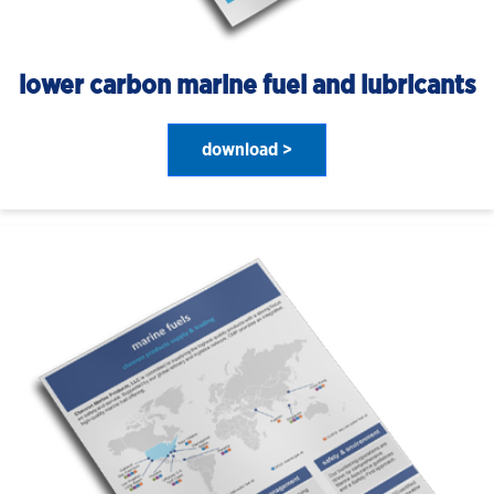
lower carbon marine fuel and lubricants
download >