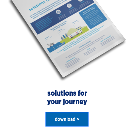
solutions for
your journey
download >