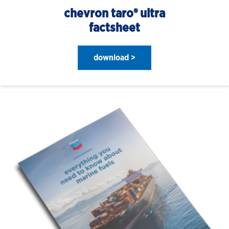
chevron taro® ultra
factsheet
download >