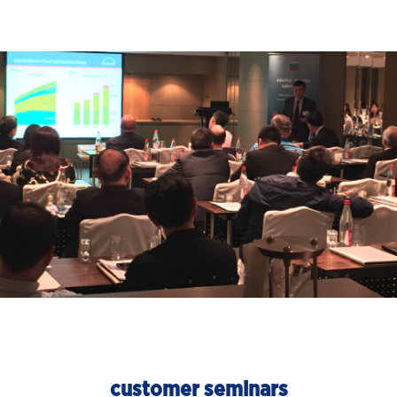
customer seminars