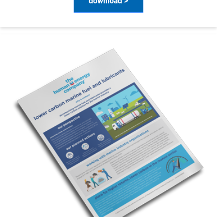
download >