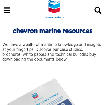
chevron marine resources
We have a wealth of maritime knowledge and insights
at your fingertips. Discover our case studies,
brochures, white papers and technical bulletins buy
downloading the documents below