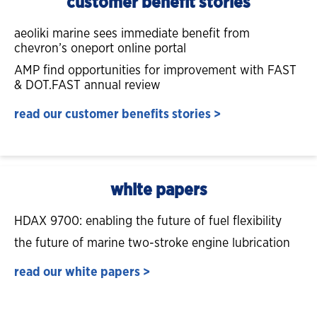
customer benefit stories
aeoliki marine sees immediate benefit from
chevron’s oneport online portal
AMP find opportunities for improvement with FAST
& DOT.FAST annual review
read our customer benefits stories >
white papers
HDAX 9700: enabling the future of fuel flexibility
the future of marine two-stroke engine lubrication
read our white papers >