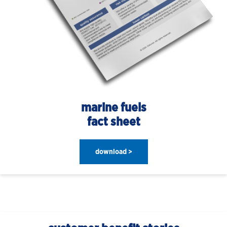
marine fuels
fact sheet
download >