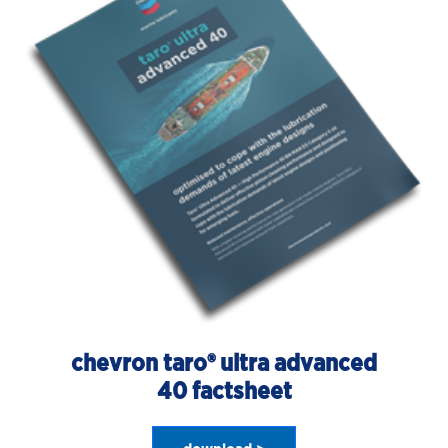
chevron taro® ultra advanced
40 factsheet