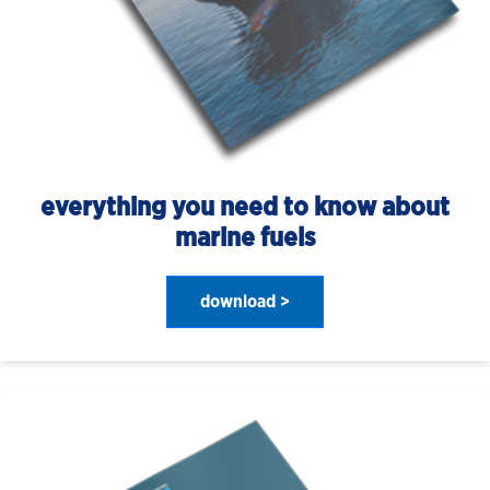
everything you need to know about
marine fuels
download >