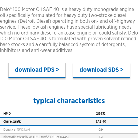
Delo® 100 Motor Oil SAE 40 is a heavy duty monograde engine
oil specifically formulated for heavy duty two-stroke diesel
engines (Detroit Diesel) operating in both on- and off-highway
service. These low ash engines have special lubricating needs
which no ordinary diesel crankcase engine oil could satisfy. Delo
100 Motor Oil SAE 40 is formulated with proven solvent refined
base stocks and a carefully balanced system of detergents,
inhibitors and anti-wear additives.
PDS >
SDS >
typical characteristics
MPID
219932
Characteristic
SAE 40
Density at 15°C, kg/l
0.9
Kinematic Viscosity at 40°C, mm²/s (ASTM D445)
131