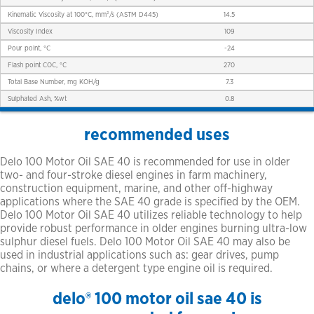
Kinematic Viscosity at 100°C, mm²/s (ASTM D445)
14.5
Viscosity Index
109
Pour point, °C
-24
Flash point COC, °C
270
Total Base Number, mg KOH/g
7.3
Sulphated Ash, %wt
0.8
recommended uses
Delo 100 Motor Oil SAE 40 is recommended for use in older
two- and four-stroke diesel engines in farm machinery,
construction equipment, marine, and other off-highway
applications where the SAE 40 grade is specified by the OEM.
Delo 100 Motor Oil SAE 40 utilizes reliable technology to help
provide robust performance in older engines burning ultra-low
sulphur diesel fuels. Delo 100 Motor Oil SAE 40 may also be
used in industrial applications such as: gear drives, pump
chains, or where a detergent type engine oil is required.
delo® 100 motor oil sae 40 is