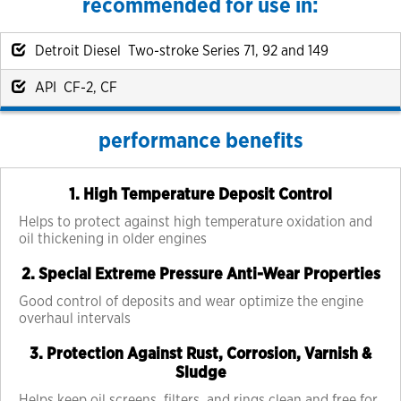
recommended for use in:
Detroit Diesel Two-stroke Series 71, 92 and 149
API CF-2, CF
performance benefits
1. High Temperature Deposit Control
Helps to protect against high temperature oxidation and
oil thickening in older engines
2. Special Extreme Pressure Anti-Wear Properties
Good control of deposits and wear optimize the engine
overhaul intervals
3. Protection Against Rust, Corrosion, Varnish &
Sludge
Helps keep oil screens, filters, and rings clean and free for