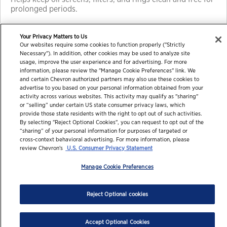
prolonged periods.
Your Privacy Matters to Us
Our websites require some cookies to function properly ("Strictly
Necessary"). In addition, other cookies may be used to analyze site
usage, improve the user experience and for advertising. For more
information, please review the "Manage Cookie Preferences" link. We
and certain Chevron authorized partners may also use these cookies to
advertise to you based on your personal information obtained from your
activity across various websites. This activity may qualify as "sharing"
or “selling” under certain US state consumer privacy laws, which
© 2026 Chevron Corporation. All rights reserved.
provide those state residents with the right to opt out of such activities.
By selecting "Reject Optional Cookies", you can request to opt out of the
Contact us
PDS / SDS
Accessibility
Terms of use
“sharing” of your personal information for purposes of targeted or
cross-context behavioral advertising. For more information, please
Privacy statement
review Chevron's
U.S. Consumer Privacy Statement
Manage Cookie Preferences
Reject Optional cookies
Accept Optional Cookies