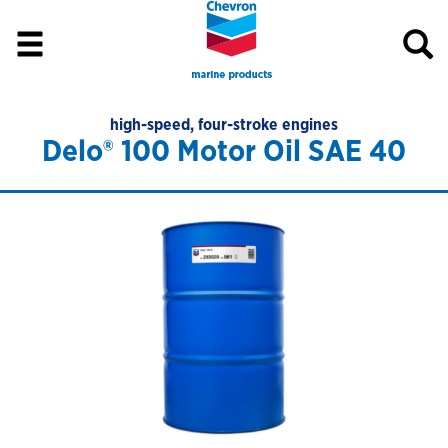
high-speed, four-stroke engines
Delo® 100 Motor Oil SAE 40