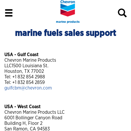
marine fuels sales support
USA - Gulf Coast
Chevron Marine Products
LLC1500 Louisiana St.
Houston, TX 77002
Tel: +1 832 854 2988
Tel: +1 832 854 2859
gulfcbm@chevron.com
USA - West Coast
Chevron Marine Products LLC
6001 Bollinger Canyon Road
Building H, Floor 2
San Ramon, CA 94583