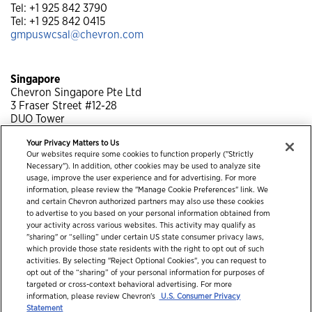
Tel: +1 925 842 3790
Tel: +1 925 842 0415
gmpuswcsal@chevron.com
Singapore
Chevron Singapore Pte Ltd
3 Fraser Street #12-28
DUO Tower
Singapore 189352
Your Privacy Matters to Us
Tel: +65 6318 1429
Our websites require some cookies to function properly ("Strictly
Tel: +65 6318 1243
Necessary"). In addition, other cookies may be used to analyze site
gmpsgb@chevron.com
usage, improve the user experience and for advertising. For more
information, please review the "Manage Cookie Preferences" link. We
and certain Chevron authorized partners may also use these cookies
to advertise to you based on your personal information obtained from
your activity across various websites. This activity may qualify as
"sharing" or “selling” under certain US state consumer privacy laws,
which provide those state residents with the right to opt out of such
activities. By selecting "Reject Optional Cookies", you can request to
opt out of the “sharing” of your personal information for purposes of
targeted or cross-context behavioral advertising. For more
information, please review Chevron's
U.S. Consumer Privacy
© 2026 Chevron Corporation. All rights reserved.
Statement