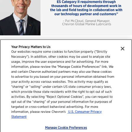
Your Privacy Matters to Us
Our websites require some cookies to function properly ("Strictly
Necessary"). In addition, other cookies may be used to analyze site
usage, improve the user experience and for advertising. For more
information, please review the "Manage Cookie Preferences" link. We
and certain Chevron authorized partners may also use these cookies
to advertise to you based on your personal information obtained from
your activity across various websites. This activity may qualify as
"sharing" or “selling” under certain US state consumer privacy laws,
which provide those state residents with the right to opt out of such
activities. By selecting "Reject Optional Cookies", you can request to
opt out of the “sharing” of your personal information for purposes of
targeted or cross-context behavioral advertising. For more
information, please review Chevron's
U.S. Consumer Privacy
© 2026 Chevron Corporation. All rights reserved.
Statement
Contact us
PDS / SDS
Accessibility
Terms of use
Manage Cookie Preferences