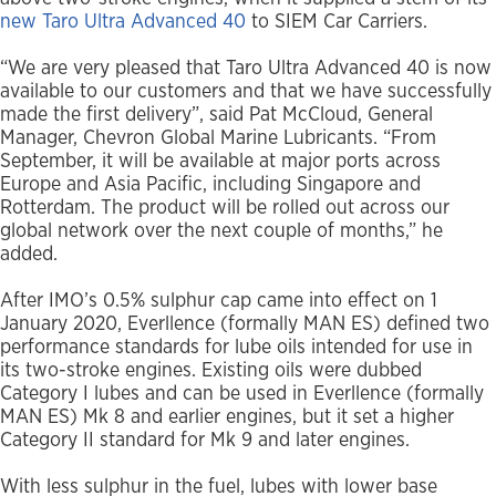
new Taro Ultra Advanced 40
to SIEM Car Carriers.
“We are very pleased that Taro Ultra Advanced 40 is now
available to our customers and that we have successfully
made the first delivery”, said Pat McCloud, General
Manager, Chevron Global Marine Lubricants. “From
September, it will be available at major ports across
Europe and Asia Pacific, including Singapore and
Rotterdam. The product will be rolled out across our
global network over the next couple of months,” he
added.
After IMO’s 0.5% sulphur cap came into effect on 1
January 2020, Everllence (formally MAN ES) defined two
performance standards for lube oils intended for use in
its two-stroke engines. Existing oils were dubbed
Category I lubes and can be used in Everllence (formally
MAN ES) Mk 8 and earlier engines, but it set a higher
Category II standard for Mk 9 and later engines.
With less sulphur in the fuel, lubes with lower base