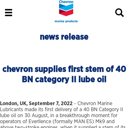
news release
chevron supplies first stem of 40
BN category II lube oil
London, UK, September 7, 2022
- Chevron Marine
Lubricants made its first delivery of a 40 BN Category II
lube oil on 30 August, in a breakthrough moment for
operators of Everllence (formally MAN ES) Mk9 and
above two-stroke engines, when it supplied a stem of its