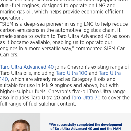
dual-fuel engines, designed to operate on LNG and
marine gas oil, which helps provide economic efficient
operation.
“SIEM is a deep-sea pioneer in using LNG to help reduce
carbon emissions in the automotive logistics chain. It
made sense to switch to Taro Ultra Advanced 40 as soon
as it became available, enabling us to operate our
engines in a more versatile way,” commented SIEM Car
Carriers.
Taro Ultra Advanced 40
joins Chevron’s existing range of
Taro Ultra oils, including
Taro Ultra 100
and
Taro Ultra
140
, which are already rated as Category II oils and
suitable for use in Mk 9 engines and above, but with
higher-sulphur fuels. Chevron’s five-oil Taro Ultra range
also includes Taro Ultra 20 and
Taro Ultra 70
to cover the
full range of fuel sulphur content.