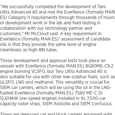
“We successfully completed the development of Taro
Ultra Advanced 40 and met the Everllence (formally MAN
ES) Category II requirements through thousands of hours
of development work in the lab and field testing in
collaboration with our technology partner and
customers,” Mr McCloud said. A key requirement in
Everllence (formally MAN ES)’ assessment of candidate
oils is that they provide the same level of engine
cleanliness as high-BN lubes.
Those development and approval tests took place on
vessels with Everllence (formally MAN ES) 8G80ME-C9.2
engine burning VLSFO, but Taro Ultra Advanced 40 is
also suitable for use with other low-sulphur fuels, such as
ULSFO, LNG and methanol. This versatility is crucial for
SIEM car carriers, which will be using the oil in the LNG-
fuelled Everllence (formally MAN ES) 7S60 ME-C GI
12,614kW low-speed engines installed in its 7,500-car
capacity sister ships, SIEM Aristotle and SIEM Confucius.
These are deep-sea car and truck carriers equipped with