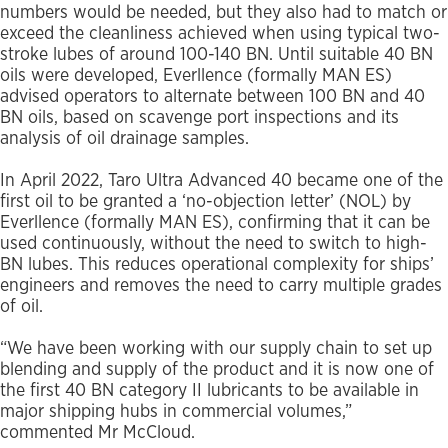
numbers would be needed, but they also had to match or
exceed the cleanliness achieved when using typical two-
stroke lubes of around 100-140 BN. Until suitable 40 BN
oils were developed, Everllence (formally MAN ES)
advised operators to alternate between 100 BN and 40
BN oils, based on scavenge port inspections and its
analysis of oil drainage samples.
In April 2022, Taro Ultra Advanced 40 became one of the
first oil to be granted a ‘no-objection letter’ (NOL) by
Everllence (formally MAN ES), confirming that it can be
used continuously, without the need to switch to high-
BN lubes. This reduces operational complexity for ships’
engineers and removes the need to carry multiple grades
of oil.
“We have been working with our supply chain to set up
blending and supply of the product and it is now one of
the first 40 BN category II lubricants to be available in
major shipping hubs in commercial volumes,”
commented Mr McCloud.