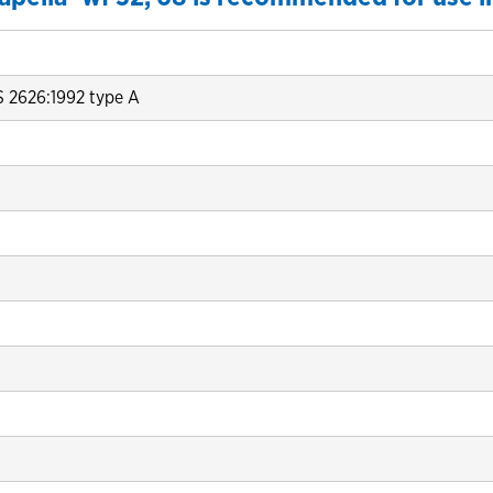
S 2626:1992 type A