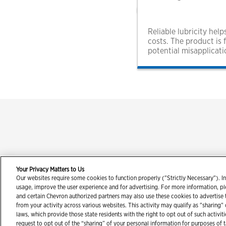
Reliable lubricity he
costs. The product is 
potential misapplicati
Your Privacy Matters to Us
Our websites require some cookies to function properly ("Strictly Necessary"). In
Con
usage, improve the user experience and for advertising. For more information, p
and certain Chevron authorized partners may also use these cookies to advertise
from your activity across various websites. This activity may qualify as "sharing"
laws, which provide those state residents with the right to opt out of such activit
request to opt out of the “sharing” of your personal information for purposes of 