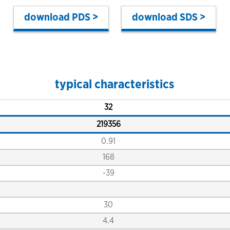
water treatments
PDS >
SDS >
Extend the life of your engine with OAT
corrosion inhibitor technology
typical characteristics
32
219356
0.91
168
-39
30
4.4