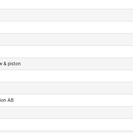
 & piston
tion AB