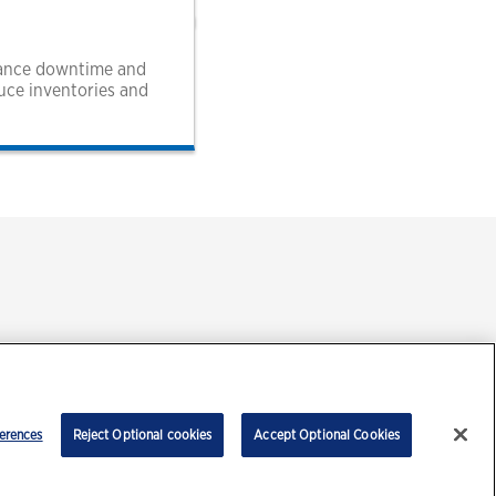
enance downtime and
duce inventories and
ment
erences
Reject Optional cookies
Accept Optional Cookies