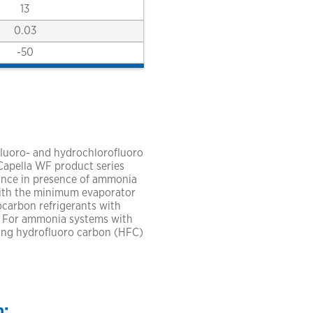
13
0.03
-50
luoro- and hydrochlorofluoro
 Capella WF product series
mance in presence of ammonia
with the minimum evaporator
ocarbon refrigerants with
. For ammonia systems with
ing hydrofluoro carbon (HFC)
n: