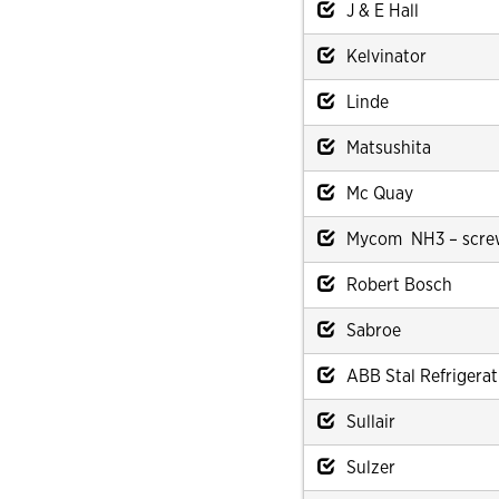
J & E Hall
Kelvinator
Linde
Matsushita
Mc Quay
Mycom NH3 – screw
Robert Bosch
Sabroe
ABB Stal Refrigera
Sullair
Sulzer