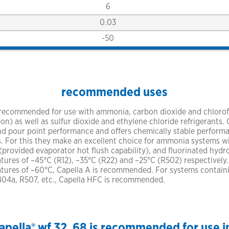
6
0.03
-50
recommended uses
 recommended for use with ammonia, carbon dioxide and chlorof
) as well as sulfur dioxide and ethylene chloride refrigerants.
 and pour point performance and offers chemically stable perfor
. For this they make an excellent choice for ammonia systems 
provided evaporator hot flush capability), and fluorinated hydr
res of –45°C (R12), –35°C (R22) and –25°C (R502) respectively
ures of –60°C, Capella A is recommended. For systems contain
R404a, R507, etc., Capella HFC is recommended.
apella® wf 32, 68 is recommended for use i