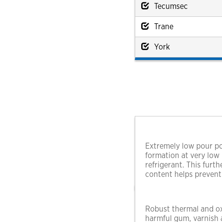
Tecumsec
Trane
York
Extremely low pour po
formation at very low
refrigerant. This furt
content helps prevent
Robust thermal and oxi
harmful gum, varnish a