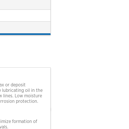
ax or deposit
ubricating oil in the
ow lines. Low moisture
rrosion protection.
nimize formation of
vals.