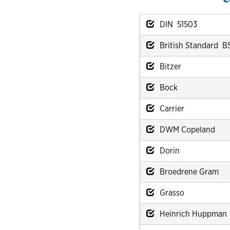
DIN 51503
British Standard B
Bitzer
Bock
Carrier
DWM Copeland
Dorin
Broedrene Gram
Grasso
Heinrich Huppman