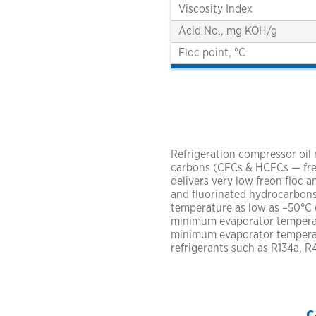
Viscosity Index
Acid No., mg KOH/g
Floc point, °C
Refrigeration compressor oil
carbons (CFCs & HCFCs — freon
delivers very low freon floc
and fluorinated hydrocarbons
temperature as low as –50°C (
minimum evaporator temperatu
minimum evaporator temperat
refrigerants such as R134a, 
c