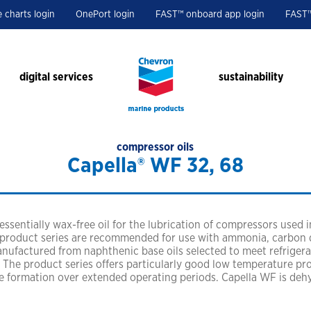
e charts login
OnePort login
FAST™ onboard app login
FAST™
digital services
sustainability
compressor oils
Capella® WF 32, 68
health, safety and e
featured ports
resources
contact us
ple and get results the
tex® have been leaders in
protecting people and the 
busan
customer case studies
technical and sales suppor
ur business.
lubricants.
singapore
white papers
fuels sales support
essentially wax-free oil for the lubrication of compressors used i
 product series are recommended for use with ammonia, carbon 
houston
product brochures
anufactured from naphthenic base oils selected to meet refriger
tampa
technical bulletins
The product series offers particularly good low temperature prop
e formation over extended operating periods. Capella WF is de