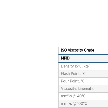
FAST™ shipping guide for samples
interviews, videos and podcasts
environmentally acceptable lubricants (EAL)
turbine oils
auxiliary products
engine oils
greases & open gear lubricants
coolants
ISO Viscosity Grade
MPID
terms of sale
Density 15°C, kg/l
chevron marine lubricants order terms and
conditions
Flash Point, °C
Pour Point, °C
Viscosity, kinematic
mm²/s @ 40°C
mm²/s @ 100°C