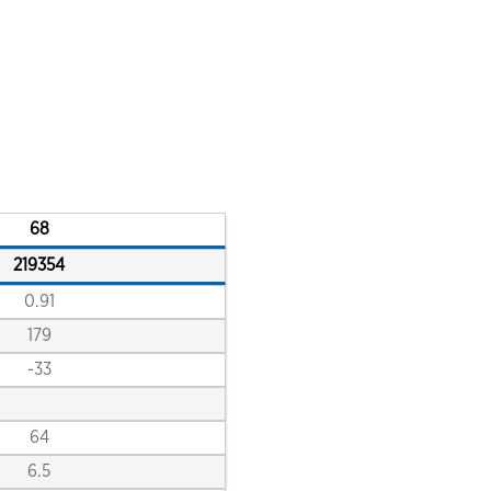
close
close
close
close
68
219354
0.91
179
-33
64
close
6.5