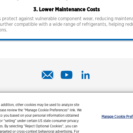
3. Lower Maintenance Costs
lps protect against vulnerable component wear, reducing maint
further compatible with a wide range of refrigerants, helping re
ons.
© 2026 Chevron Corporation. All rights reserved.
 addition, other cookies may be used to analyze site
tact us
PDS / SDS
Accessibility
Terms of use
Privacy state
lease review the "Manage Cookie Preferences" link. We
 to you based on your personal information obtained
Manage Cookie Pref
 or “selling” under certain US state consumer privacy
ies. By selecting "Reject Optional Cookies", you can
targeted or cross-context behavioral advertising. For