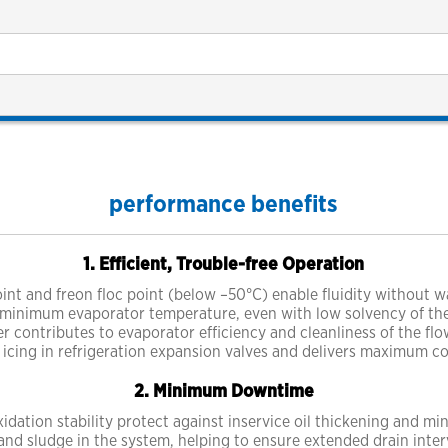
performance benefits
1. Efficient, Trouble-free Operation
int and freon floc point (below –50°C) enable fluidity without w
 minimum evaporator temperature, even with low solvency of the l
her contributes to evaporator efficiency and cleanliness of the fl
 icing in refrigeration expansion valves and delivers maximum co
2. Minimum Downtime
dation stability protect against inservice oil thickening and mi
nd sludge in the system, helping to ensure extended drain inter