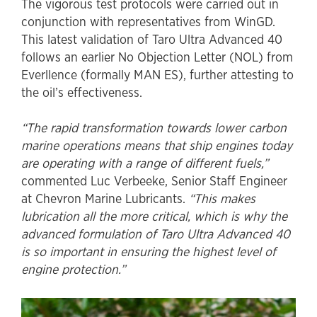
The vigorous test protocols were carried out in
conjunction with representatives from WinGD.
This latest validation of Taro Ultra Advanced 40
follows an earlier No Objection Letter (NOL) from
Everllence (formally MAN ES), further attesting to
the oil’s effectiveness.
“The rapid transformation towards lower carbon
marine operations means that ship engines today
are operating with a range of different fuels,”
commented Luc Verbeeke, Senior Staff Engineer
at Chevron Marine Lubricants.
“This makes
lubrication all the more critical, which is why the
advanced formulation of Taro Ultra Advanced 40
is so important in ensuring the highest level of
engine protection.”