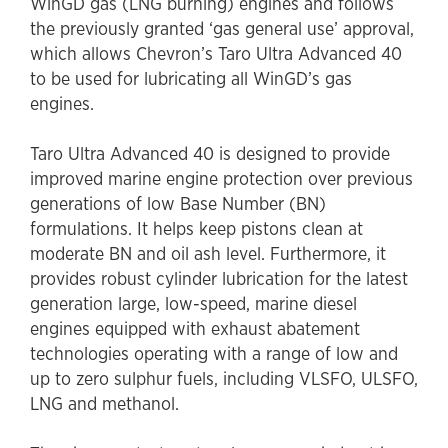
WinGD gas (LNG burning) engines and follows
the previously granted ‘gas general use’ approval,
which allows Chevron’s Taro Ultra Advanced 40
to be used for lubricating all WinGD’s gas
engines.
Taro Ultra Advanced 40 is designed to provide
improved marine engine protection over previous
generations of low Base Number (BN)
formulations. It helps keep pistons clean at
moderate BN and oil ash level. Furthermore, it
provides robust cylinder lubrication for the latest
generation large, low-speed, marine diesel
engines equipped with exhaust abatement
technologies operating with a range of low and
up to zero sulphur fuels, including VLSFO, ULSFO,
LNG and methanol.