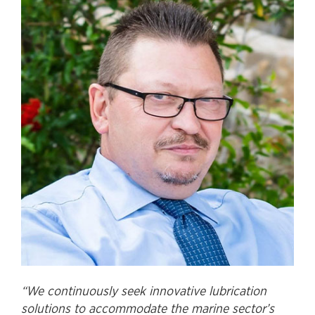
“We continuously seek innovative lubrication
solutions to accommodate the marine sector’s