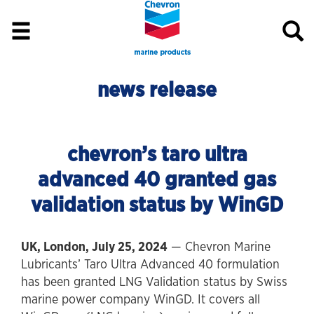
news release
chevron’s taro ultra
advanced 40 granted gas
validation status by WinGD
UK, London, July 25, 2024
— Chevron Marine
Lubricants’ Taro Ultra Advanced 40 formulation
has been granted LNG Validation status by Swiss
marine power company WinGD. It covers all