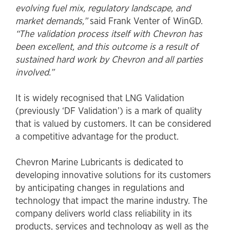
evolving fuel mix, regulatory landscape, and
market demands,”
said Frank Venter of WinGD.
“The validation process itself with Chevron has
been excellent, and this outcome is a result of
sustained hard work by Chevron and all parties
involved.”
It is widely recognised that LNG Validation
(previously ‘DF Validation’) is a mark of quality
that is valued by customers. It can be considered
a competitive advantage for the product.
Chevron Marine Lubricants is dedicated to
developing innovative solutions for its customers
by anticipating changes in regulations and
technology that impact the marine industry. The
company delivers world class reliability in its
products, services and technology as well as the