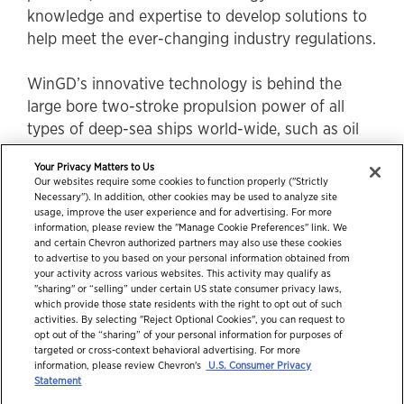
knowledge and expertise to develop solutions to
help meet the ever-changing industry regulations.
WinGD’s innovative technology is behind the
large bore two-stroke propulsion power of all
types of deep-sea ships world-wide, such as oil
and product tankers, bulk carriers, car carriers,
Your Privacy Matters to Us
general cargo ships and container ships.
Our websites require some cookies to function properly ("Strictly
Necessary"). In addition, other cookies may be used to analyze site
usage, improve the user experience and for advertising. For more
information, please review the "Manage Cookie Preferences" link. We
and certain Chevron authorized partners may also use these cookies
to advertise to you based on your personal information obtained from
your activity across various websites. This activity may qualify as
"sharing" or “selling” under certain US state consumer privacy laws,
which provide those state residents with the right to opt out of such
activities. By selecting "Reject Optional Cookies", you can request to
opt out of the “sharing” of your personal information for purposes of
targeted or cross-context behavioral advertising. For more
information, please review Chevron's
U.S. Consumer Privacy
© 2026 Chevron Corporation. All rights reserved.
Statement