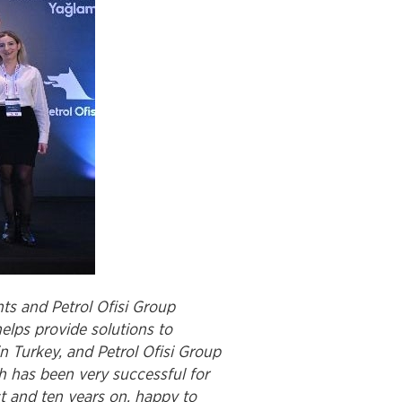
ts and Petrol Ofisi Group
elps provide solutions to
 Turkey, and Petrol Ofisi Group
h has been very successful for
ct and ten years on, happy to