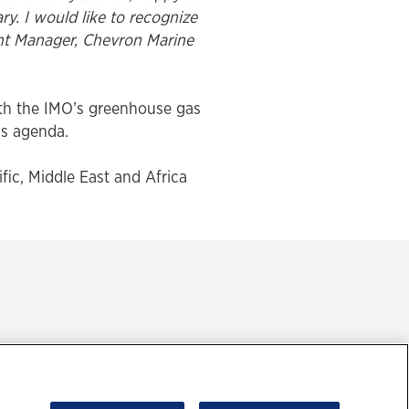
ry. I would like to recognize
unt Manager, Chevron Marine
ith the IMO’s greenhouse gas
’s agenda.
ific, Middle East and Africa
ment