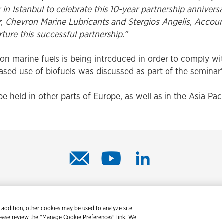
in Istanbul to celebrate this 10-year partnership anniversa
er, Chevron Marine Lubricants and Stergios Angelis, Acco
ure this successful partnership.”
on marine fuels is being introduced in order to comply w
eased use of biofuels was discussed as part of the seminar
be held in other parts of Europe, as well as in the Asia Pac
© 2026 Chevron Corporation. All rights reserved.
 addition, other cookies may be used to analyze site
tact us
PDS / SDS
Accessibility
Terms of use
Privacy state
lease review the "Manage Cookie Preferences" link. We