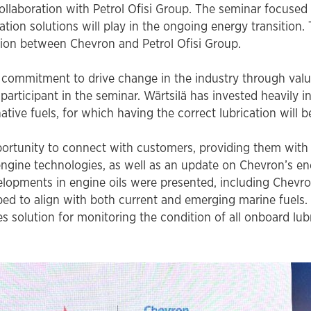
ollaboration with Petrol Ofisi Group. The seminar focused 
water treatments
cation solutions will play in the ongoing energy transition.
Extend the life of your engine with OAT
tion between Chevron and Petrol Ofisi Group.
corrosion inhibitor technology
commitment to drive change in the industry through valua
participant in the seminar. Wärtsilä has invested heavily 
ative fuels, for which having the correct lubrication will b
portunity to connect with customers, providing them with
engine technologies, as well as an update on Chevron’s ene
velopments in engine oils were presented, including Chevro
oped to align with both current and emerging marine fuels.
es solution for monitoring the condition of all onboard lu