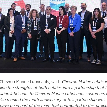
Chevron Marine Lubricants, said
“Chevron Marine Lubrican
e the strengths of both entities into a partnership that h
rine lubricants to Chevron Marine Lubricants customers in
so marked the tenth anniversary of this partnership whic
have been part of the team that contributed to this proje