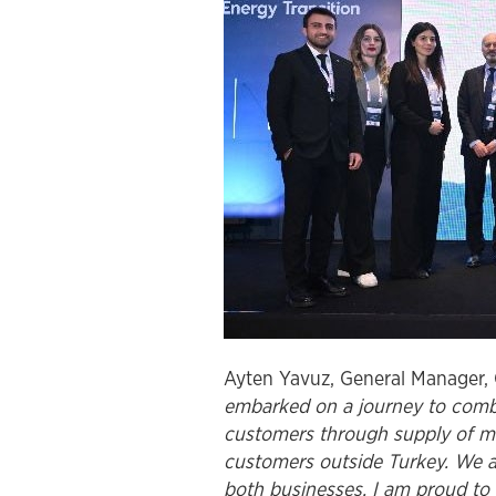
Ayten Yavuz, General Manager, 
embarked on a journey to combin
customers through supply of ma
customers outside Turkey. We al
both businesses. I am proud to 