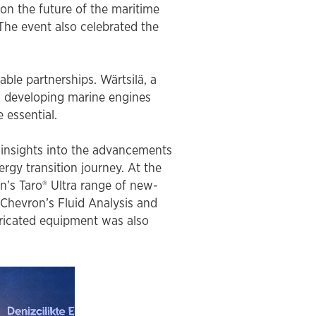
on the future of the maritime
close
 The event also celebrated the
close
ble partnerships. Wärtsilä, a
close
close
in developing marine engines
e essential.
 insights into the advancements
rgy transition journey. At the
n’s Taro® Ultra range of new-
 Chevron’s Fluid Analysis and
bricated equipment was also
close