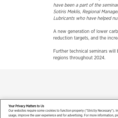
have been a part of the seminar 
Sotiris Meklis, Regional Manag
Lubricants who have helped nurt
A new generation of lower carb
reduction targets, and the incr
Further technical seminars will 
regions throughout 2024.
Your Privacy Matters to Us
Our websites require some cookies to function properly ("Strictly Necessary"). In
Con
usage, improve the user experience and for advertising. For more information, p