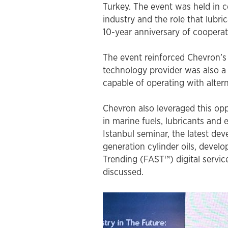
FAST™ shipping guide for samples
interviews, videos and podcasts
Turkey. The event was held in c
environmentally acceptable lubricants (EAL)
industry and the role that lubri
turbine oils
10-year anniversary of coopera
auxiliary products
The event reinforced Chevron’s 
engine oils
technology provider was also a 
greases & open gear lubricants
capable of operating with altern
coolants
Chevron also leveraged this op
in marine fuels, lubricants and 
terms of sale
Istanbul seminar, the latest de
chevron marine lubricants order terms and
generation cylinder oils, devel
conditions
Trending (FAST™) digital servic
discussed.