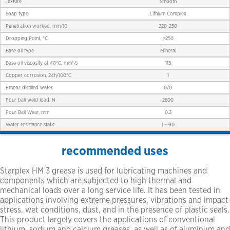
Texture
Smooth
Soap type
Lithium Complex
Penetration worked, mm/10
220-250
Dropping Point, °C
>250
Base oil type
Mineral
Base oil viscosity at 40°C, mm²/s
115
Copper corrosion, 24h/100°C
1
Emcor distilled water
0/0
Four ball weld load, N
2800
Four Ball Wear, mm
0.3
Water resistance static
1 - 90
recommended uses
Starplex HM 3 grease is used for lubricating machines and
components which are subjected to high thermal and
mechanical loads over a long service life. It has been tested in
applications involving extreme pressures, vibrations and impact
stress, wet conditions, dust, and in the presence of plastic seals.
This product largely covers the applications of conventional
lithium, sodium and calcium greases, as well as of aluminum and