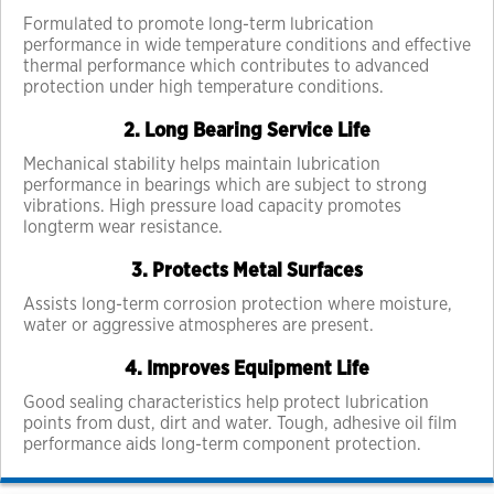
Formulated to promote long-term lubrication
performance in wide temperature conditions and effective
thermal performance which contributes to advanced
protection under high temperature conditions.
2. Long Bearing Service Life
Mechanical stability helps maintain lubrication
performance in bearings which are subject to strong
vibrations. High pressure load capacity promotes
longterm wear resistance.
3. Protects Metal Surfaces
Assists long-term corrosion protection where moisture,
water or aggressive atmospheres are present.
4. Improves Equipment Life
Good sealing characteristics help protect lubrication
points from dust, dirt and water. Tough, adhesive oil film
performance aids long-term component protection.