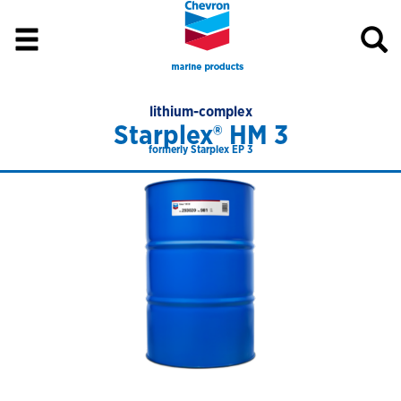
lithium-complex
Starplex® HM 3
formerly Starplex EP 3