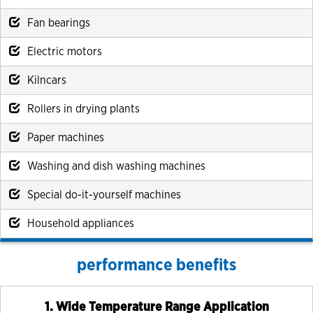
Fan bearings
Electric motors
Kilncars
Rollers in drying plants
Paper machines
Washing and dish washing machines
Special do-it-yourself machines
Household appliances
performance benefits
1. Wide Temperature Range Application