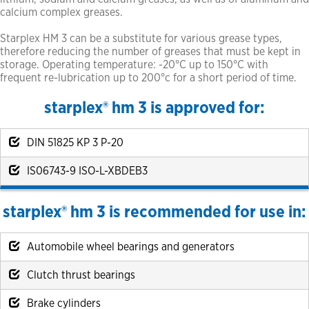
calcium complex greases.
Starplex HM 3 can be a substitute for various grease types,
therefore reducing the number of greases that must be kept in
storage. Operating temperature: -20°C up to 150°C with
frequent re-lubrication up to 200°c for a short period of time.
starplex® hm 3 is approved for:
DIN 51825 KP 3 P-20
IS06743-9 ISO-L-XBDEB3
starplex® hm 3 is recommended for use in:
Automobile wheel bearings and generators
Clutch thrust bearings
Brake cylinders