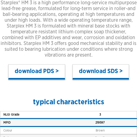
Starplex® HM 3 is a high performance long-service multipurpose
lead-free grease, formulated for long-term service in roller-and
ball-bearing applications, operating at high temperatures and
under high loads. With a wide operating temperature range,
Starplex HM 3 is formulated with mineral base stocks with
temperature resistant lithium complex soap thickener,
combined with EP additives and wear, corrosion and oxidation
inhibitors. Starplex HM 3 offers good mechanical stability and is
suited to bearing lubrication under conditions where strong
vibrations are present.
PDS >
SDS >
typical characteristics
NLGI Grade
3
MPID
219597
Colour
Brown