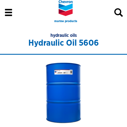
hydraulic oils
Hydraulic Oil 5606