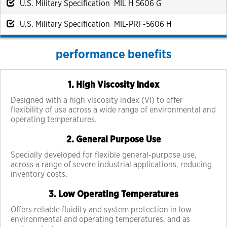
U.S. Military Specification MIL H 5606 G
U.S. Military Specification MIL-PRF-5606 H
performance benefits
1. High Viscosity Index
Designed with a high viscosity index (VI) to offer
flexibility of use across a wide range of environmental and
operating temperatures.
2. General Purpose Use
Specially developed for flexible general-purpose use,
across a range of severe industrial applications, reducing
inventory costs.
3. Low Operating Temperatures
Offers reliable fluidity and system protection in low
environmental and operating temperatures, and as