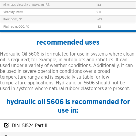
Kinematic Viscosity at 100°C, mm²/s
5.5
Viscosity Index
300+
Pour point, °C
-63
Flash point COC, °C
82
recommended uses
Hydraulic Oil 5606 is formulated for use in systems where clean
oil is required; for example, in autopilots and robotics. It can
used under a variety of weather conditions. Additionally, it can
be used in severe operation conditions over a broad
temperature range and is especially suitable for low
temperature applications. Hydraulic oil 5606 should not be
used in systems where natural rubber elastomers are present.
hydraulic oil 5606 is recommended for
use in:
DIN 51524 Part III