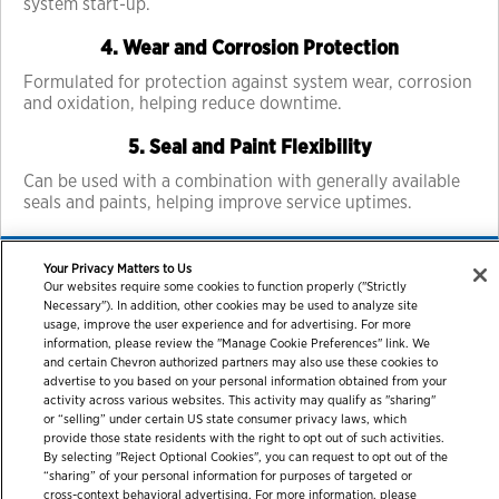
system start-up.
4. Wear and Corrosion Protection
Formulated for protection against system wear, corrosion
and oxidation, helping reduce downtime.
5. Seal and Paint Flexibility
Can be used with a combination with generally available
seals and paints, helping improve service uptimes.
Your Privacy Matters to Us
Our websites require some cookies to function properly ("Strictly
Necessary"). In addition, other cookies may be used to analyze site
usage, improve the user experience and for advertising. For more
information, please review the "Manage Cookie Preferences" link. We
and certain Chevron authorized partners may also use these cookies to
advertise to you based on your personal information obtained from your
activity across various websites. This activity may qualify as "sharing"
or “selling” under certain US state consumer privacy laws, which
© 2026 Chevron Corporation. All rights reserved.
provide those state residents with the right to opt out of such activities.
By selecting "Reject Optional Cookies", you can request to opt out of the
Contact us
PDS / SDS
Accessibility
Terms of use
“sharing” of your personal information for purposes of targeted or
Privacy statement
cross-context behavioral advertising. For more information, please