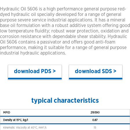
Hydraulic Oil 5606 is a high performance general purpose red-
dyed hydraulic oil specially developed for a range of general
purpose severe service industrial applications. It has a mineral
base oil formulation with a robust additive system offering good
low temperature fluidity; robust wear protection, oxidation and
corrosion resistance with dependable shear stability. Hydraulic
Oil 5606 contains a passivator and offers good anti-foam
performance, making it suitable for a range of general purpose
industrial hydraulic applications.
PDS >
SDS >
typical characteristics
MPID
219390
Density at 15°C, kg/l
0.87
Kinematic Viscosity at 40°C, mm²/s
15