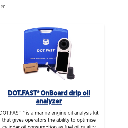
er.
DOT.FAST® OnBoard drip oil
analyzer
DOT.FAST™ is a marine engine oil analysis kit
that gives operators the ability to optimise
cylinder oil consumption as fuel oil quality