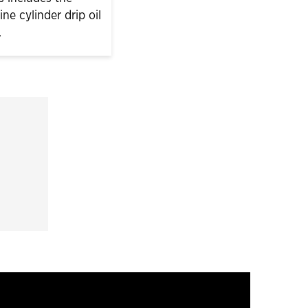
e cylinder drip oil
.