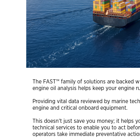
FAST™ shipping guide for samples
interviews, videos and podcasts
environmentally acceptable lubricants (EAL)
turbine oils
auxiliary products
engine oils
greases & open gear lubricants
coolants
terms of sale
The FAST™ family of solutions are backed wit
engine oil analysis helps keep your engine r
chevron marine lubricants order terms and
conditions
Providing vital data reviewed by marine tech
engine and critical onboard equipment.
This doesn't just save you money; it helps 
technical services to enable you to act befo
operators take immediate preventative actio