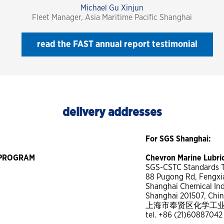
Michael Gu Xinjun
Fleet Manager, Asia Maritime Pacific Shanghai
read the FAST annual report testimonial
delivery addresses
For SGS Shanghai:
T PROGRAM
Chevron Marine Lubr
SGS-CSTC Standards Te
88 Pugong Rd, Fengxia
Shanghai Chemical Indu
Shanghai 201507, Chi
上海市奉贤区化学工业区普
tel. +86 (21)60887042