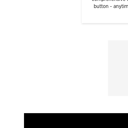
button - anyti