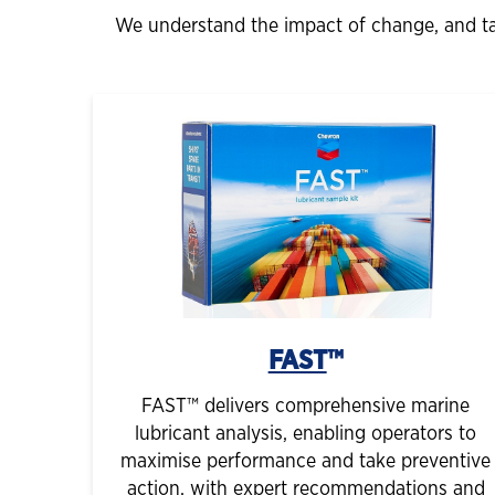
We understand the impact of change, and tai
FAST
™
FAST™ delivers comprehensive marine
lubricant analysis, enabling operators to
maximise performance and take preventive
action, with expert recommendations and