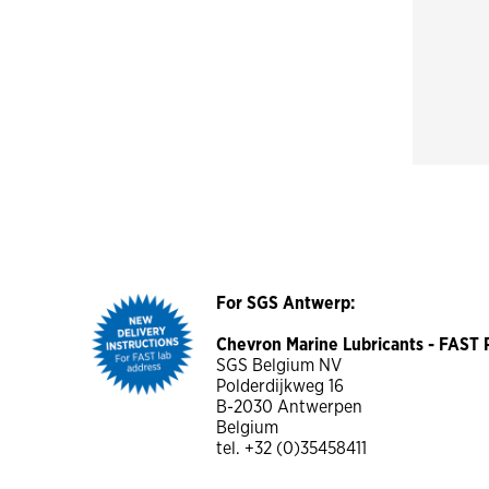
For SGS Antwerp:
Chevron Marine Lubricants - FAS
SGS Belgium NV
Polderdijkweg 16
B-2030 Antwerpen
Belgium
tel. +32 (0)35458411