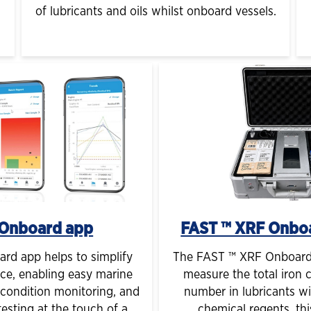
of lubricants and oils whilst onboard vessels.
Onboard app
FAST ™ XRF Onbo
d app helps to simplify
The FAST ™ XRF Onboard 
ce, enabling easy marine
measure the total iron 
, condition monitoring, and
number in lubricants wi
esting at the touch of a
chemical regents, thi