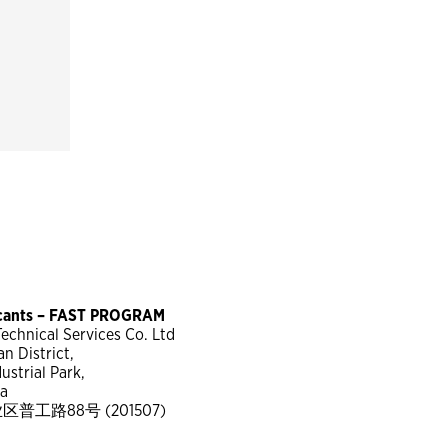
icants – FAST PROGRAM
chnical Services Co. Ltd
n District,
strial Park,
na
工路88号 (201507)