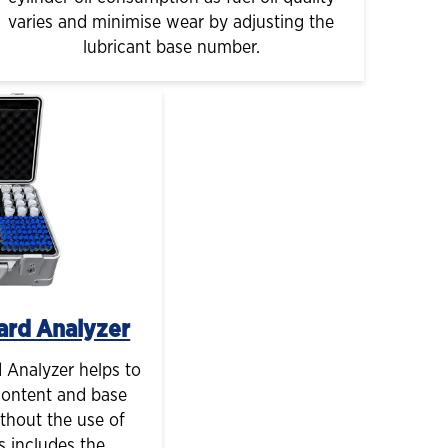
varies and minimise wear by adjusting the
lubricant base number.
ard Analyzer
Analyzer helps to
content and base
thout the use of
s includes the