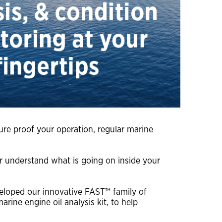
close
close
close
close
ture proof your operation, regular marine
ter understand what is going on inside your
veloped our innovative FAST™ family of
ine engine oil analysis kit, to help
close