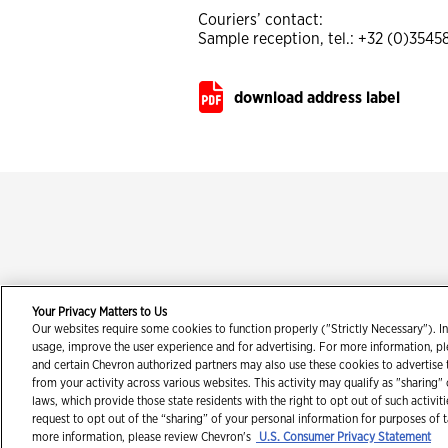
Couriers’ contact:
Sample reception, tel.: +32 (0)354
download address label
Your Privacy Matters to Us
Our websites require some cookies to function properly ("Strictly Necessary"). In
Con
usage, improve the user experience and for advertising. For more information, p
and certain Chevron authorized partners may also use these cookies to advertise
from your activity across various websites. This activity may qualify as "sharing"
laws, which provide those state residents with the right to opt out of such activit
request to opt out of the “sharing” of your personal information for purposes of 
more information, please review Chevron's
U.S. Consumer Privacy Statement