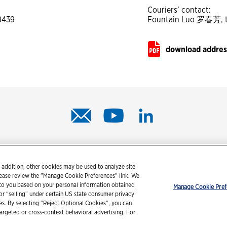
Couriers’ contact:
58439
Fountain Luo 罗春芳, te
download address
© 2026 Chevron Corporation. All rights reserved.
 addition, other cookies may be used to analyze site
tact us
PDS / SDS
Accessibility
Terms of use
Privacy state
lease review the "Manage Cookie Preferences" link. We
 to you based on your personal information obtained
Manage Cookie Pref
 or “selling” under certain US state consumer privacy
ies. By selecting "Reject Optional Cookies", you can
targeted or cross-context behavioral advertising. For