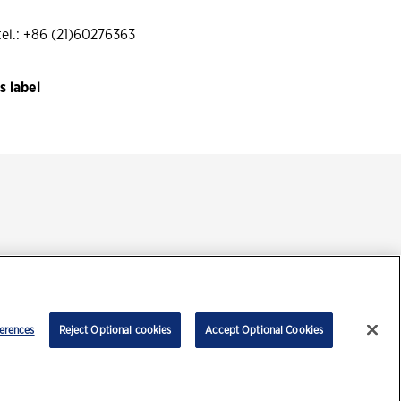
l.: +86 (21)60276363
 label
ment
erences
Reject Optional cookies
Accept Optional Cookies