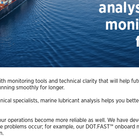
water treatments
Extend the life of your engine with OAT
corrosion inhibitor technology
h monitoring tools and technical clarity that will help fu
unning smoothly for longer.
nical specialists, marine lubricant analysis helps you bet
your operations become more reliable as well. We have de
re problems occur; for example, our DOT.FAST™ onboard mar
n.