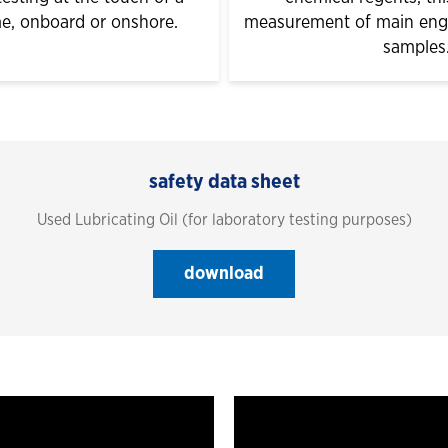
me, onboard or onshore.
measurement of main engin
samples
safety data sheet
Used Lubricating Oil (for laboratory testing purposes)
download