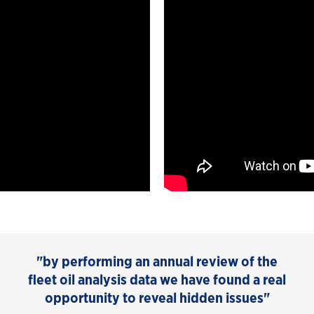
"by performing an annual review of the
fleet oil analysis data we have found a real
opportunity to reveal hidden issues"