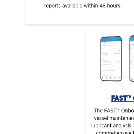
reports available within 48 hours.
FAST™ 
The FAST™ Onboar
vessel maintenan
lubricant analysis
comprehensive t