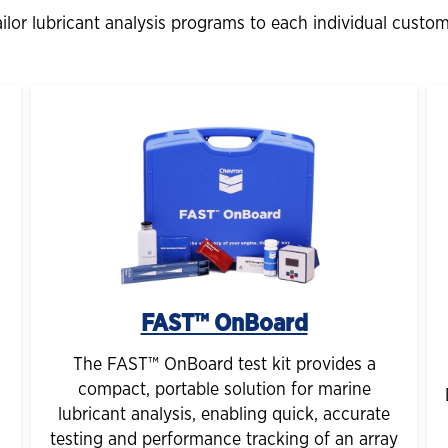
lor lubricant analysis programs to each individual custom
FAST™ OnBoard
The FAST™ OnBoard test kit provides a
compact, portable solution for marine
lubricant analysis, enabling quick, accurate
testing and performance tracking of an array