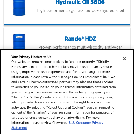
Hydraulic Oil 5606
High performance general purpose hydraulic oil
Rando® HDZ
Proven performance multi-viscosity anti-wear
hydraulic oil
Your Privacy Matters to Us
Our websites require some cookies to function properly ("Strictly
Necessary"). In addition, other cookies may be used to analyze site
usage, improve the user experience and for advertising. For more
information, please review the "Manage Cookie Preferences" link. We
and certain Chevron authorized partners may also use these cookies
to advertise to you based on your personal information obtained from
your activity across various websites. This activity may qualify as
"sharing" or “selling” under certain US state consumer privacy laws,
which provide those state residents with the right to opt out of such
activities. By selecting "Reject Optional Cookies", you can request to
opt out of the “sharing” of your personal information for purposes of
targeted or cross-context behavioral advertising. For more
information, please review Chevron's
U.S. Consumer Privacy
© 2026 Chevron Corporation. All rights reserved.
Statement