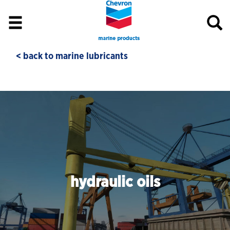
< back to marine lubricants
hydraulic oils