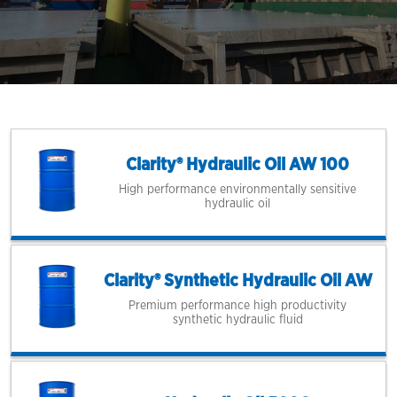
Clarity® Hydraulic Oil AW 100
High performance environmentally sensitive
hydraulic oil
Clarity® Synthetic Hydraulic Oil AW
Premium performance high productivity
synthetic hydraulic fluid